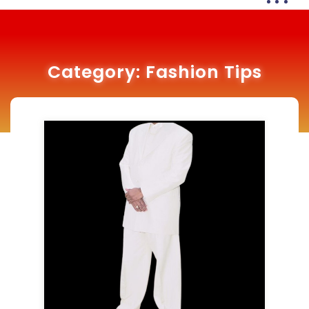
Category:
Fashion Tips