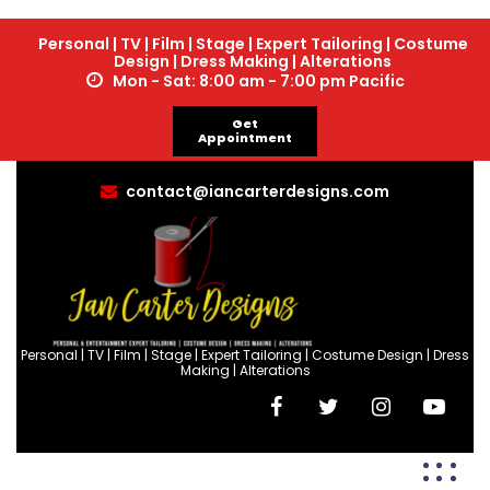
Personal | TV | Film | Stage | Expert Tailoring | Costume
Design | Dress Making | Alterations
Mon - Sat: 8:00 am - 7:00 pm Pacific
Get
Appointment
contact@iancarterdesigns.com
Personal | TV | Film | Stage | Expert Tailoring | Costume Design | Dress
Making | Alterations