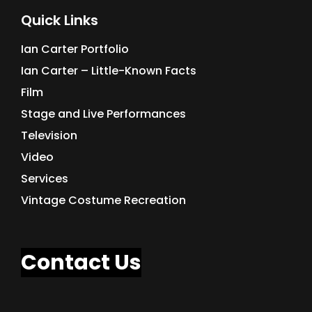
Quick Links
Ian Carter Portfolio
Ian Carter – Little-Known Facts
Film
Stage and Live Performances
Television
Video
Services
Vintage Costume Recreation
Contact Us