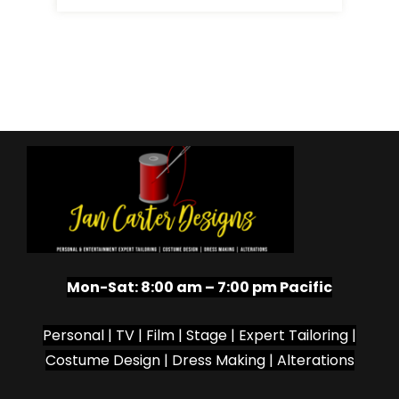
Mon-Sat:
8:00 am – 7:00 pm Pacific
Personal | TV | Film | Stage | Expert Tailoring |
Costume Design | Dress Making | Alterations