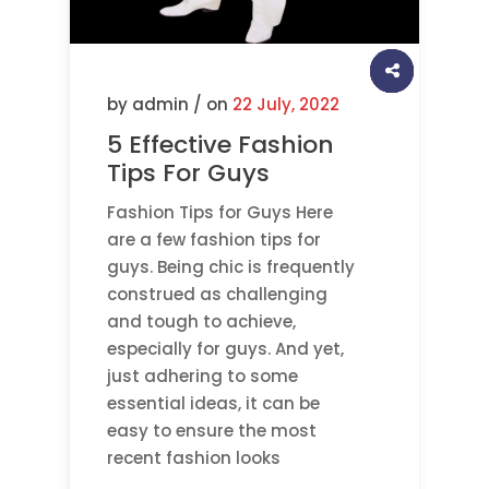
by admin / on
22 July, 2022
5 Effective Fashion
Tips For Guys
Fashion Tips for Guys Here
are a few fashion tips for
guys. Being chic is frequently
construed as challenging
and tough to achieve,
especially for guys. And yet,
just adhering to some
essential ideas, it can be
easy to ensure the most
recent fashion looks