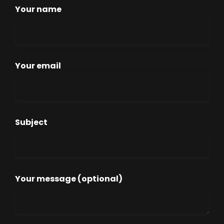
Your name
Your email
Subject
Your message (optional)