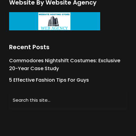
Website By Website Agency
Recent Posts
Commodores Nightshift Costumes: Exclusive
20-Year Case Study
5 Effective Fashion Tips For Guys