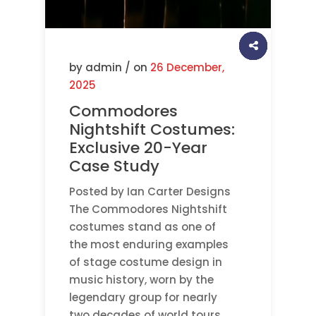
by admin / on
26 December,
2025
Commodores
Nightshift Costumes:
Exclusive 20-Year
Case Study
Posted by Ian Carter Designs
The Commodores Nightshift
costumes stand as one of
the most enduring examples
of stage costume design in
music history, worn by the
legendary group for nearly
two decades of world tours.