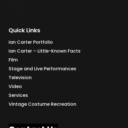
Quick Links
Ian Carter Portfolio
Ian Carter – Little-Known Facts
Film
Stage and Live Performances
Television
Video
Services
Vintage Costume Recreation