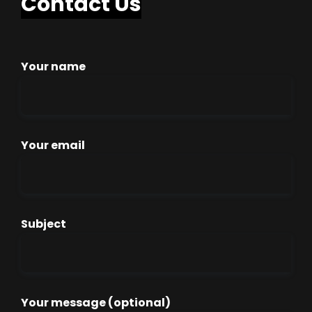
Contact Us
Your name
Your email
Subject
Your message (optional)