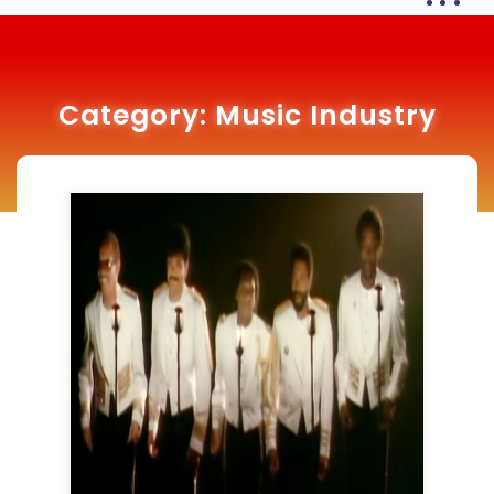
Category:
Music Industry