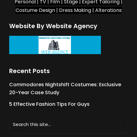
Personal | TV | Film | Stage | Expert Tailoring |
Costume Design | Dress Making | Alterations
Website By Website Agency
Recent Posts
Commodores Nightshift Costumes: Exclusive
20-Year Case Study
5 Effective Fashion Tips For Guys