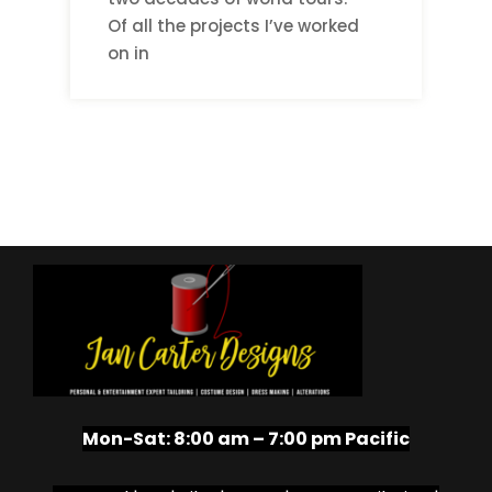
Of all the projects I’ve worked
on in
Mon-Sat:
8:00 am – 7:00 pm Pacific