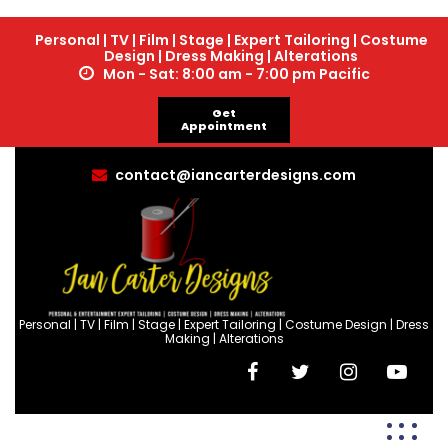
Personal | TV | Film | Stage | Expert Tailoring | Costume
Design | Dress Making | Alterations
Mon - Sat: 8:00 am - 7:00 pm Pacific
Get
Appointment
contact@iancarterdesigns.com
Personal | TV | Film | Stage | Expert Tailoring | Costume Design | Dress
Making | Alterations