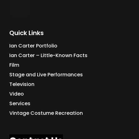
Quick Links
Ian Carter Portfolio
Ian Carter – Little-Known Facts
Film
Stage and Live Performances
Television
Video
Services
Vintage Costume Recreation