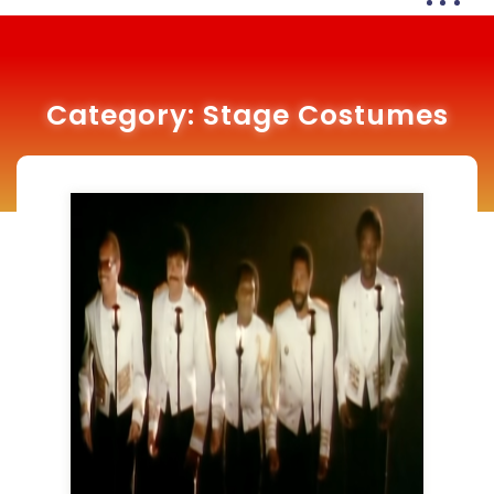
Category:
Stage Costumes