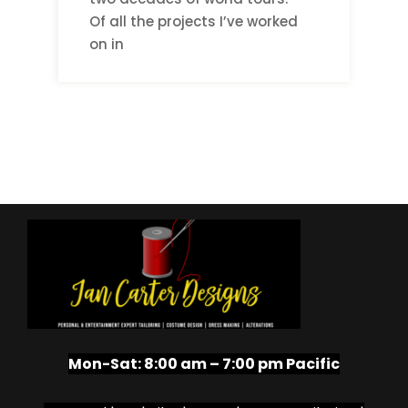
Of all the projects I’ve worked
on in
Mon-Sat:
8:00 am – 7:00 pm Pacific