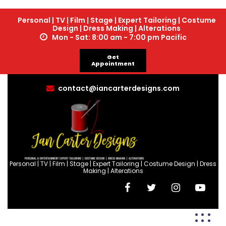
Personal | TV | Film | Stage | Expert Tailoring | Costume
Design | Dress Making | Alterations
Mon - Sat: 8:00 am - 7:00 pm Pacific
Get
Appointment
contact@iancarterdesigns.com
Personal | TV | Film | Stage | Expert Tailoring | Costume Design | Dress
Making | Alterations