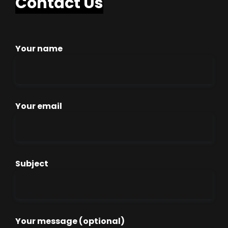
Contact Us
Your name
Your email
Subject
Your message (optional)