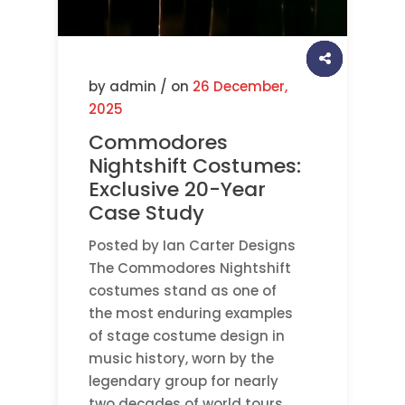
by admin / on
26 December,
2025
Commodores
Nightshift Costumes:
Exclusive 20-Year
Case Study
Posted by Ian Carter Designs
The Commodores Nightshift
costumes stand as one of
the most enduring examples
of stage costume design in
music history, worn by the
legendary group for nearly
two decades of world tours.