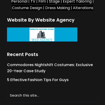
Personal | TV | Film | Stage | Expert Tailoring |
Costume Design | Dress Making | Alterations
Website By Website Agency
Recent Posts
Commodores Nightshift Costumes: Exclusive
20-Year Case Study
5 Effective Fashion Tips For Guys