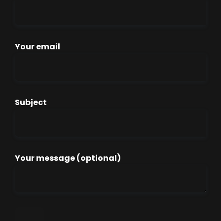
Your email
Subject
Your message (optional)