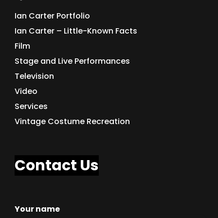
Ian Carter Portfolio
Ian Carter – Little-Known Facts
Film
Stage and Live Performances
Television
Video
Services
Vintage Costume Recreation
Contact Us
Your name