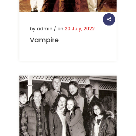
by admin / on
20 July, 2022
Vampire