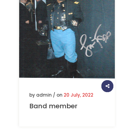
by admin / on
20 July, 2022
Band member