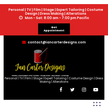
Personal | TV | Film | Stage | Expert Tailoring | Costume
Design | Dress Making | Alterations
Mon - Sat: 8:00 am - 7:00 pm Pacific
Get
Appointment
contact@iancarterdesigns.com
Personal | TV | Film | Stage | Expert Tailoring | Costume Design | Dress
Making | Alterations