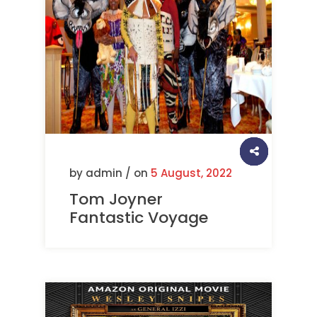
by admin / on
5 August, 2022
Tom Joyner
Fantastic Voyage