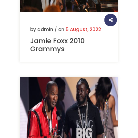
by admin / on
5 August, 2022
Jamie Foxx 2010
Grammys