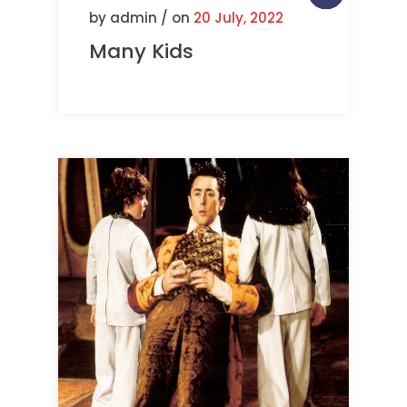
by admin / on
20 July, 2022
Many Kids