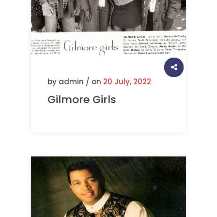
by admin / on
20 July, 2022
Gilmore Girls