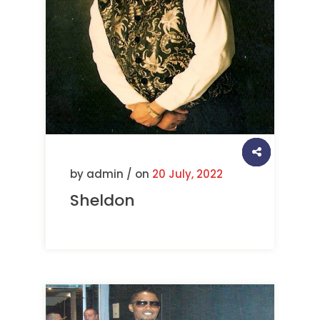
by admin / on
20 July, 2022
Sheldon