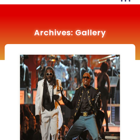
Archives:
Gallery