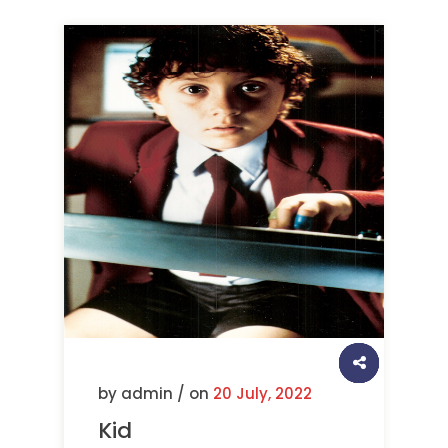
by admin / on
20 July, 2022
Kid