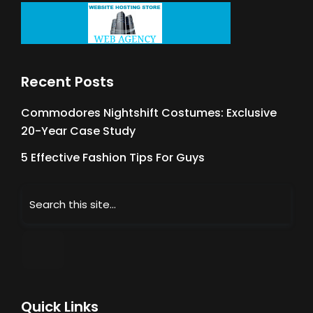
Recent Posts
Commodores Nightshift Costumes: Exclusive
20-Year Case Study
5 Effective Fashion Tips For Guys
Quick Links