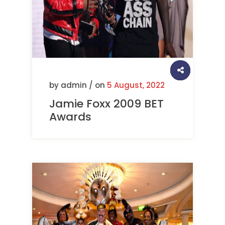
by admin / on
5 August, 2022
Jamie Foxx 2009 BET
Awards