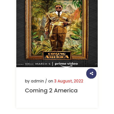
by admin / on
3 August, 2022
Coming 2 America