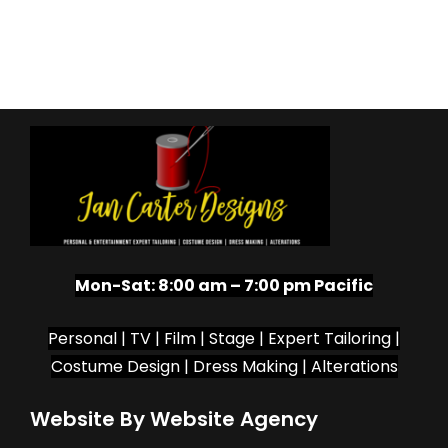
Mon-Sat:
8:00 am – 7:00 pm Pacific
Personal | TV | Film | Stage | Expert Tailoring |
Costume Design | Dress Making | Alterations
Website By Website Agency