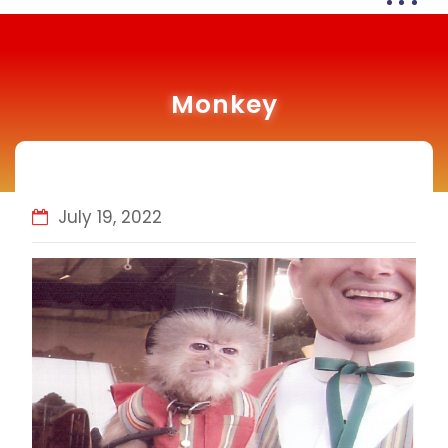
Monkey
July 19, 2022