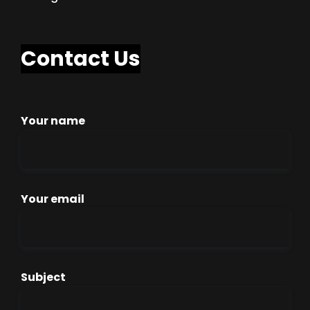
Contact Us
Your name
Your email
Subject