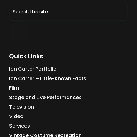
Quick Links
Ian Carter Portfolio
Ian Carter – Little-Known Facts
Film
Stage and Live Performances
Television
Video
Services
Vintage Costume Recreation