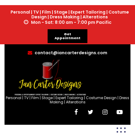
Personal | TV | Film | Stage | Expert Tailoring | Costume
Design | Dress Making | Alterations
Mon - Sat: 8:00 am - 7:00 pm Pacific
Get
Appointment
contact@iancarterdesigns.com
Personal | TV | Film | Stage | Expert Tailoring | Costume Design | Dress
Making | Alterations