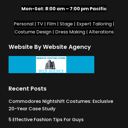
Mon-Sat:
8:00 am – 7:00 pm Pacific
Personal | TV | Film | Stage | Expert Tailoring |
Costume Design | Dress Making | Alterations
Website By Website Agency
Recent Posts
Commodores Nightshift Costumes: Exclusive
20-Year Case Study
5 Effective Fashion Tips For Guys