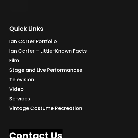
Quick Links
Ian Carter Portfolio
Ian Carter – Little-Known Facts
Film
Stage and Live Performances
Television
Video
Services
Vintage Costume Recreation
Contact Us