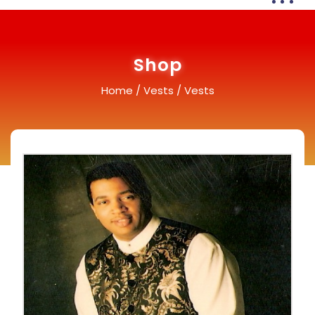
Shop
Home
/
Vests
/ Vests