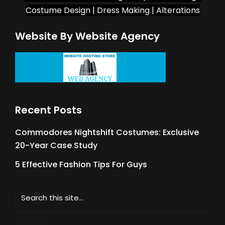
Costume Design | Dress Making | Alterations
Website By Website Agency
Recent Posts
Commodores Nightshift Costumes: Exclusive
20-Year Case Study
5 Effective Fashion Tips For Guys