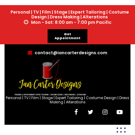
Personal | TV | Film | Stage | Expert Tailoring | Costume
Design | Dress Making | Alterations
Mon - Sat: 8:00 am - 7:00 pm Pacific
Get
Appointment
contact@iancarterdesigns.com
Personal | TV | Film | Stage | Expert Tailoring | Costume Design | Dress
Making | Alterations