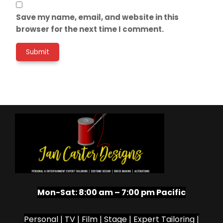
Save my name, email, and website in this
browser for the next time I comment.
Mon-Sat:
8:00 am – 7:00 pm Pacific
Personal | TV | Film | Stage | Expert Tailoring |