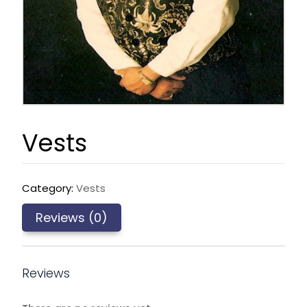
Vests
Category:
Vests
Reviews (0)
Reviews