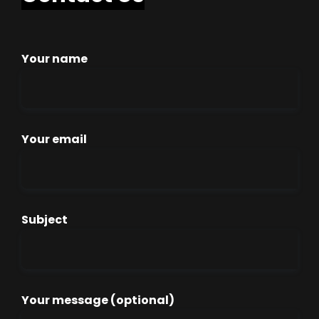
Your name
Your email
Subject
Your message (optional)