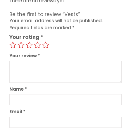
There are no reviews yet.
Be the first to review “Vests”
Your email address will not be published.
Required fields are marked
*
Your rating
*
Your review
*
Name
*
Email
*